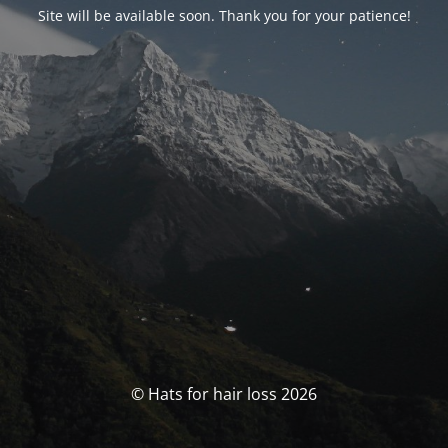
Site will be available soon. Thank you for your patience!
© Hats for hair loss 2026