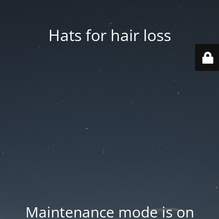
Hats for hair loss
Maintenance mode is on