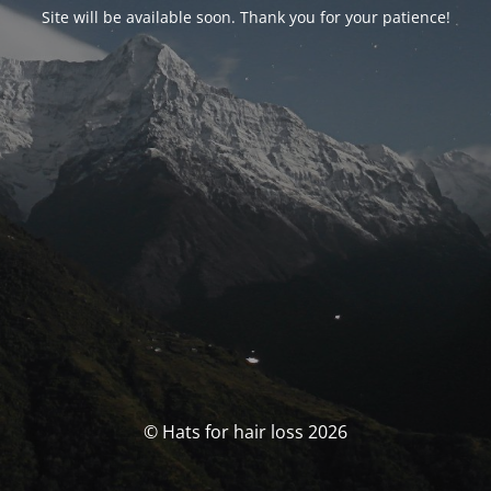
Site will be available soon. Thank you for your patience!
© Hats for hair loss 2026