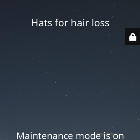
Hats for hair loss
Maintenance mode is on