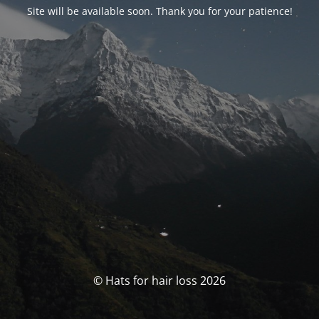
Site will be available soon. Thank you for your patience!
© Hats for hair loss 2026