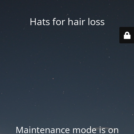
Hats for hair loss
Maintenance mode is on