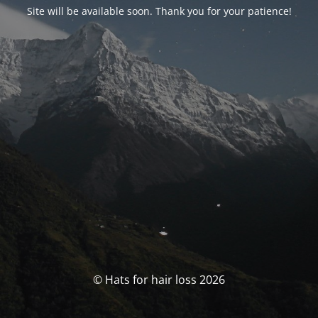
Site will be available soon. Thank you for your patience!
© Hats for hair loss 2026