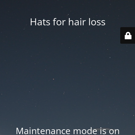
Hats for hair loss
Maintenance mode is on