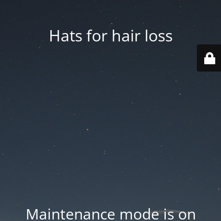
Hats for hair loss
Maintenance mode is on