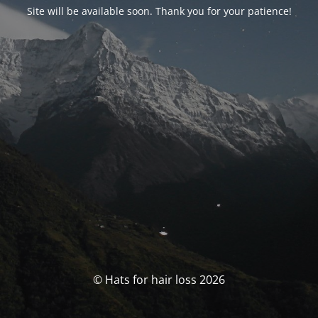
Site will be available soon. Thank you for your patience!
© Hats for hair loss 2026