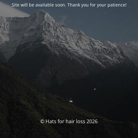
Site will be available soon. Thank you for your patience!
© Hats for hair loss 2026