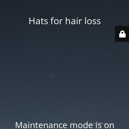
Hats for hair loss
Maintenance mode is on