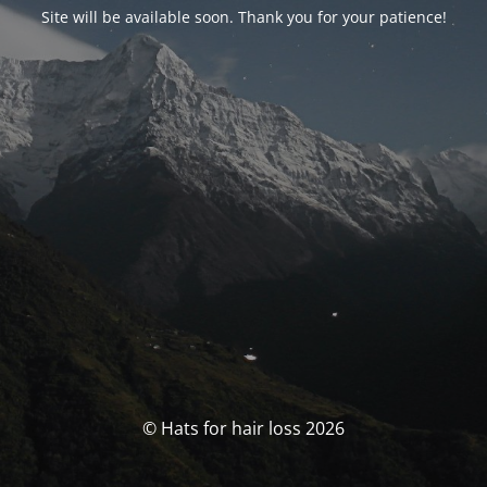
Site will be available soon. Thank you for your patience!
© Hats for hair loss 2026