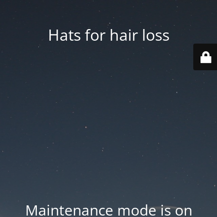
Hats for hair loss
Maintenance mode is on