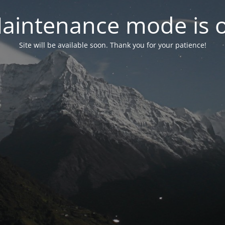
aintenance mode is 
Site will be available soon. Thank you for your patience!