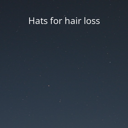
Hats for hair loss