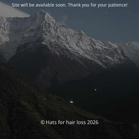
Site will be available soon. Thank you for your patience!
© Hats for hair loss 2026