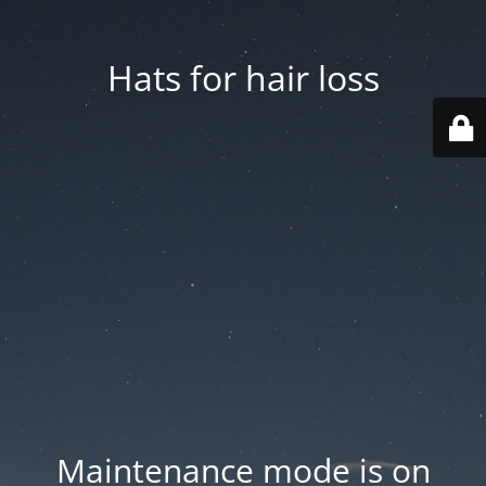
Hats for hair loss
Maintenance mode is on