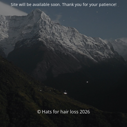
Site will be available soon. Thank you for your patience!
© Hats for hair loss 2026