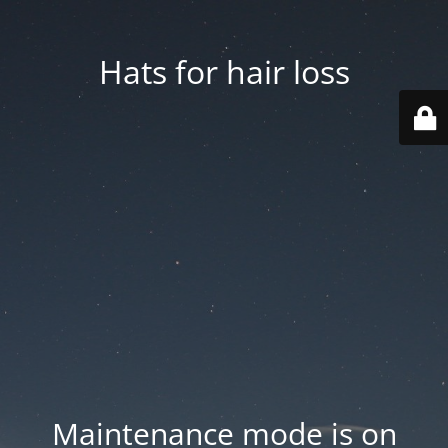
Hats for hair loss
Maintenance mode is on