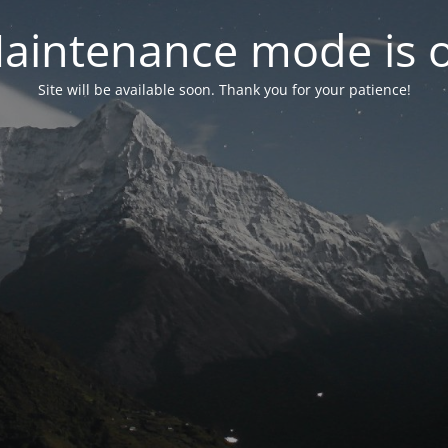
aintenance mode is 
Site will be available soon. Thank you for your patience!