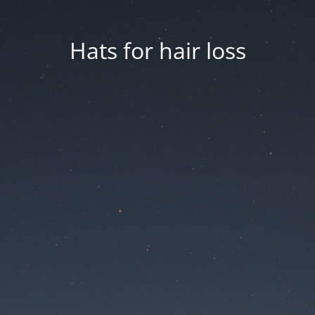
Hats for hair loss