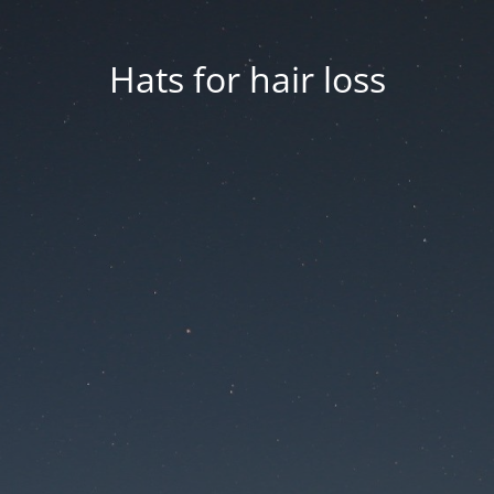
Hats for hair loss