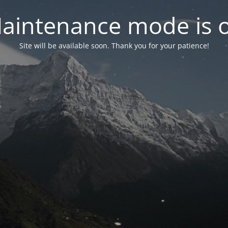
aintenance mode is 
Site will be available soon. Thank you for your patience!