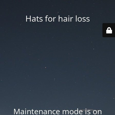
Hats for hair loss
Maintenance mode is on