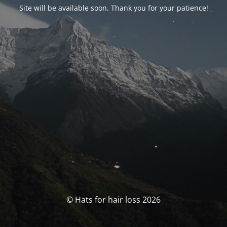
Site will be available soon. Thank you for your patience!
© Hats for hair loss 2026