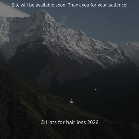
Site will be available soon. Thank you for your patience!
© Hats for hair loss 2026