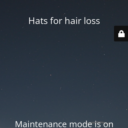
Hats for hair loss
Maintenance mode is on