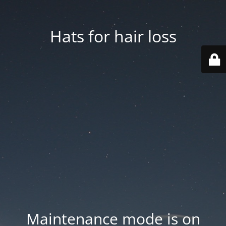
Hats for hair loss
Maintenance mode is on