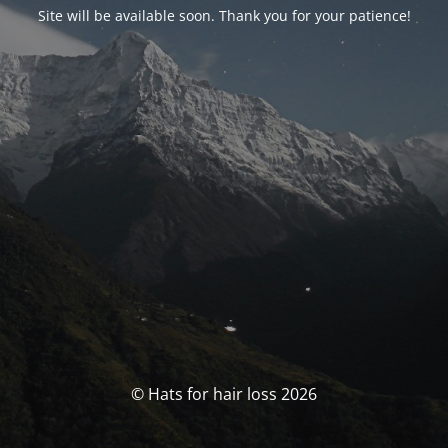
Site will be available soon. Thank you for your patience!
© Hats for hair loss 2026