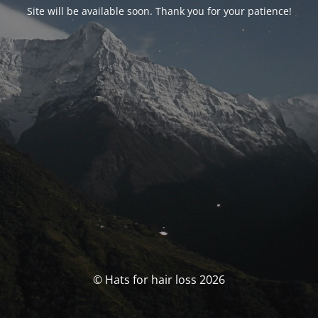
Site will be available soon. Thank you for your patience!
© Hats for hair loss 2026