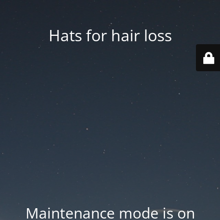
Hats for hair loss
Maintenance mode is on