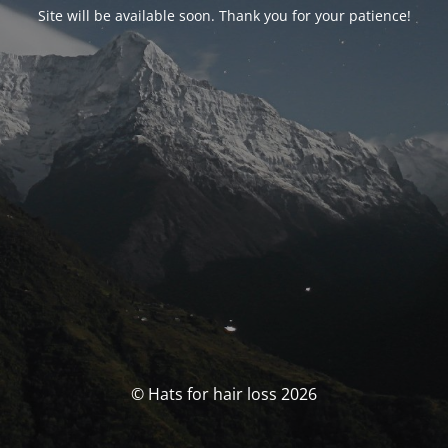
Site will be available soon. Thank you for your patience!
© Hats for hair loss 2026