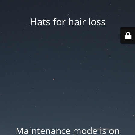
Hats for hair loss
Maintenance mode is on