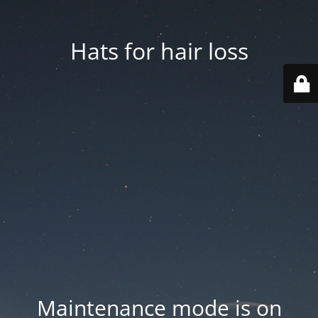
Hats for hair loss
Maintenance mode is on