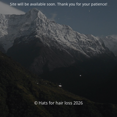
Site will be available soon. Thank you for your patience!
© Hats for hair loss 2026