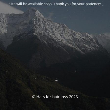
Site will be available soon. Thank you for your patience!
© Hats for hair loss 2026