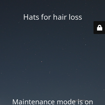
Hats for hair loss
Maintenance mode is on