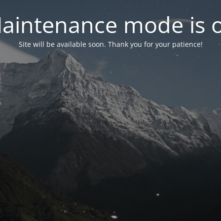
aintenance mode is 
Site will be available soon. Thank you for your patience!