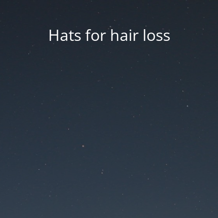
Hats for hair loss