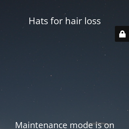
Hats for hair loss
Maintenance mode is on