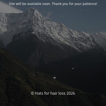
Site will be available soon. Thank you for your patience!
© Hats for hair loss 2026