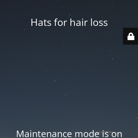
Hats for hair loss
Maintenance mode is on