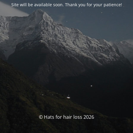
Site will be available soon. Thank you for your patience!
© Hats for hair loss 2026