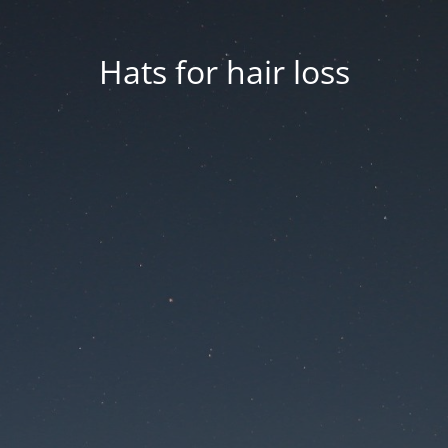
Hats for hair loss