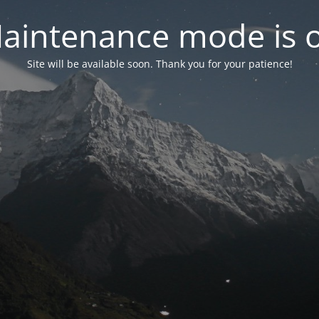
aintenance mode is 
Site will be available soon. Thank you for your patience!