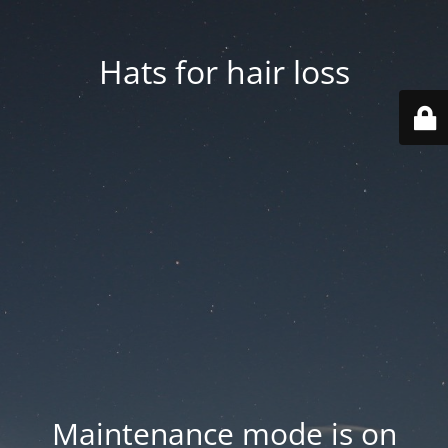
Hats for hair loss
Maintenance mode is on