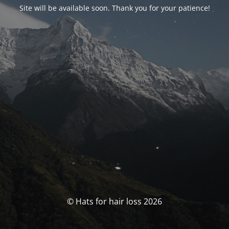
Site will be available soon. Thank you for your patience!
© Hats for hair loss 2026