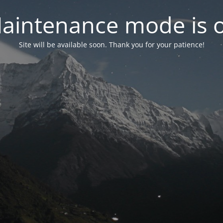
aintenance mode is 
Site will be available soon. Thank you for your patience!