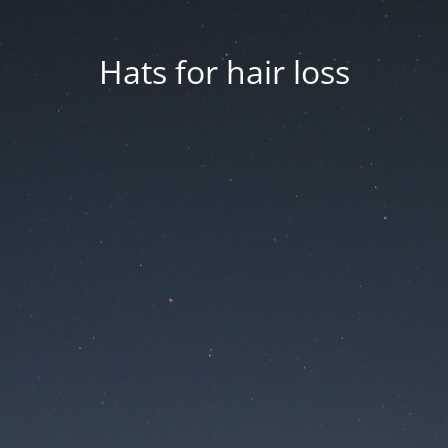
Hats for hair loss