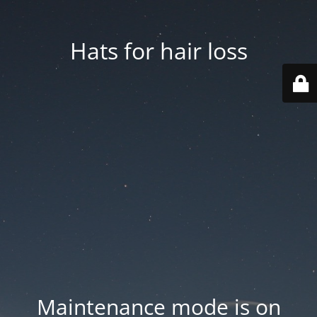
Hats for hair loss
Maintenance mode is on