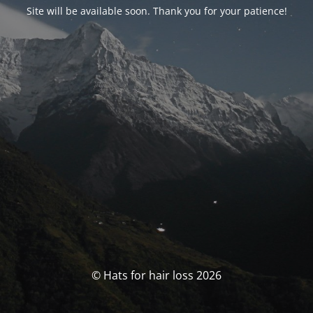
Site will be available soon. Thank you for your patience!
© Hats for hair loss 2026