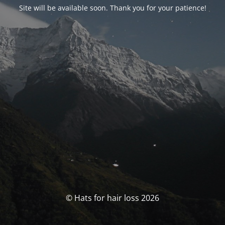
Site will be available soon. Thank you for your patience!
© Hats for hair loss 2026