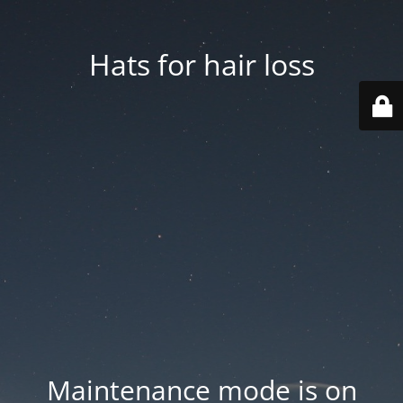
Hats for hair loss
Maintenance mode is on