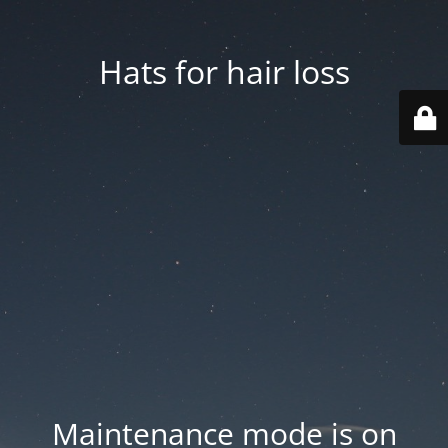
Hats for hair loss
Maintenance mode is on