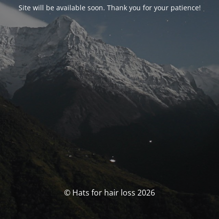
Site will be available soon. Thank you for your patience!
© Hats for hair loss 2026