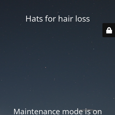
Hats for hair loss
Maintenance mode is on