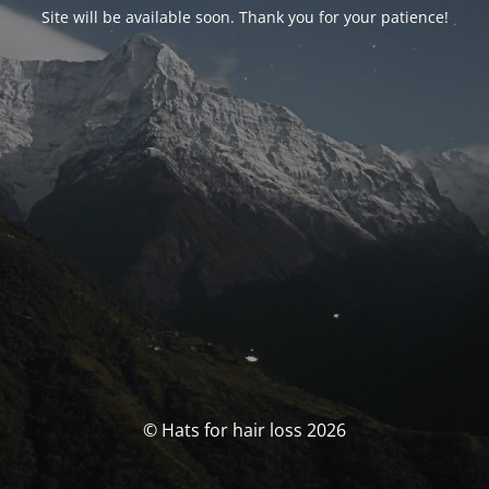
Site will be available soon. Thank you for your patience!
© Hats for hair loss 2026