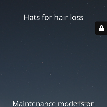
Hats for hair loss
Maintenance mode is on