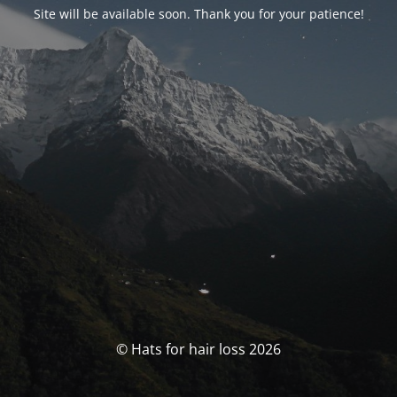
Site will be available soon. Thank you for your patience!
© Hats for hair loss 2026