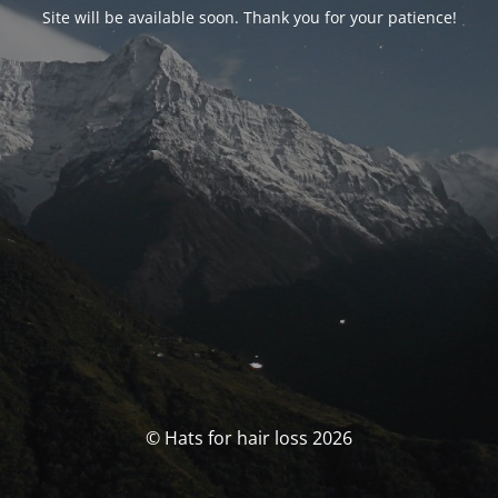
Site will be available soon. Thank you for your patience!
© Hats for hair loss 2026