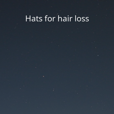
Hats for hair loss