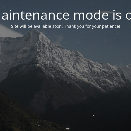
aintenance mode is 
Site will be available soon. Thank you for your patience!