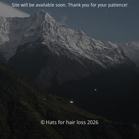
Site will be available soon. Thank you for your patience!
© Hats for hair loss 2026