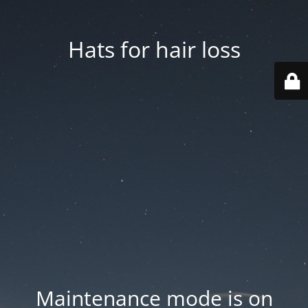
Hats for hair loss
Maintenance mode is on