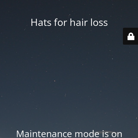
Hats for hair loss
Maintenance mode is on