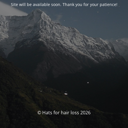
Site will be available soon. Thank you for your patience!
© Hats for hair loss 2026