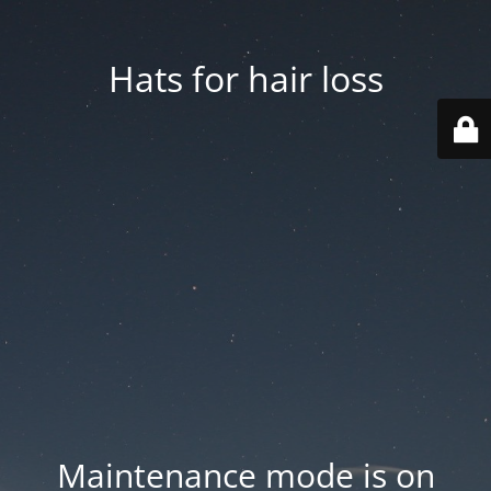
Hats for hair loss
Maintenance mode is on