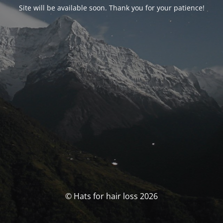
Site will be available soon. Thank you for your patience!
© Hats for hair loss 2026