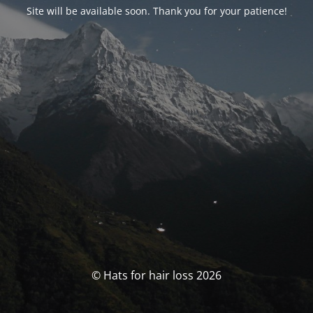
Site will be available soon. Thank you for your patience!
© Hats for hair loss 2026