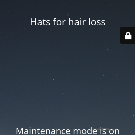
Hats for hair loss
Maintenance mode is on