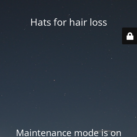
Hats for hair loss
Maintenance mode is on