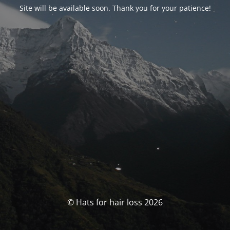
Site will be available soon. Thank you for your patience!
© Hats for hair loss 2026