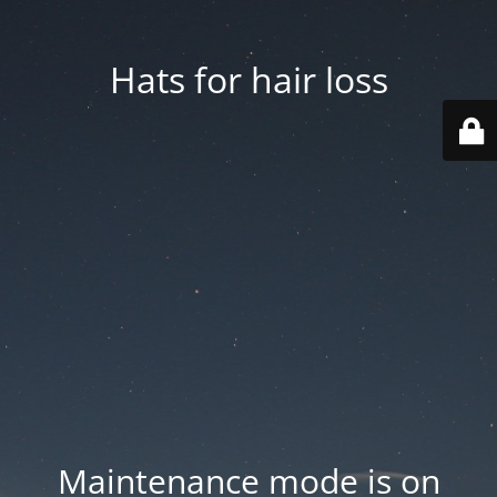
Hats for hair loss
Maintenance mode is on