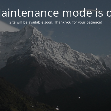
aintenance mode is 
Site will be available soon. Thank you for your patience!