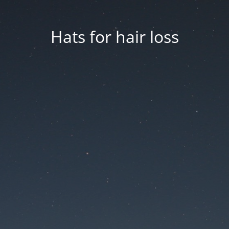
Hats for hair loss