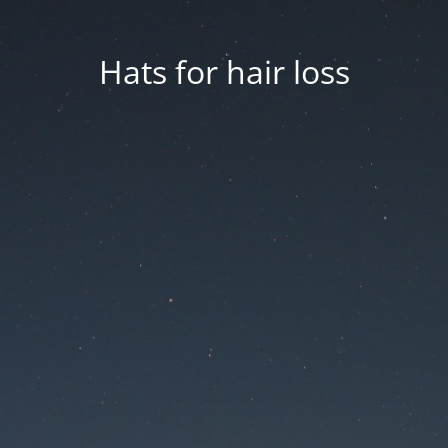
Hats for hair loss