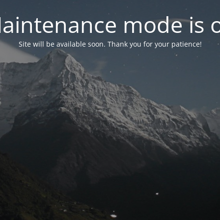
aintenance mode is 
Site will be available soon. Thank you for your patience!