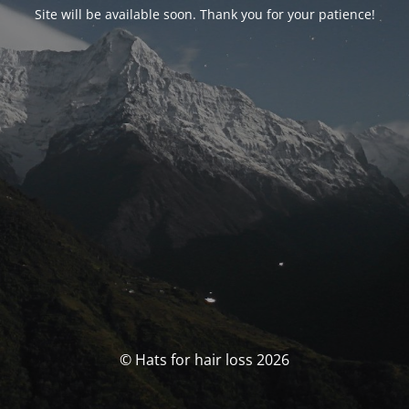
Site will be available soon. Thank you for your patience!
© Hats for hair loss 2026