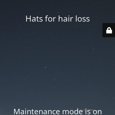
Hats for hair loss
Maintenance mode is on