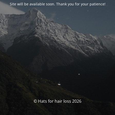
Site will be available soon. Thank you for your patience!
© Hats for hair loss 2026