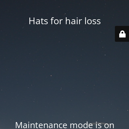
Hats for hair loss
Maintenance mode is on