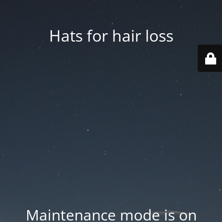
Hats for hair loss
Maintenance mode is on