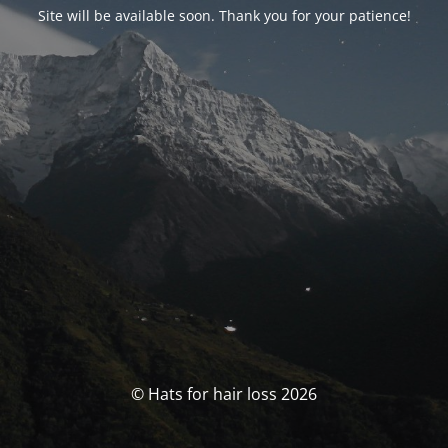
Site will be available soon. Thank you for your patience!
© Hats for hair loss 2026