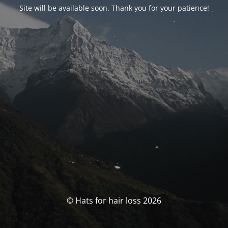
Site will be available soon. Thank you for your patience!
© Hats for hair loss 2026