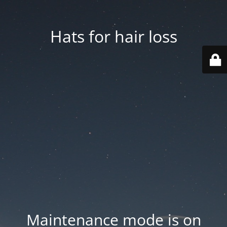
Hats for hair loss
Maintenance mode is on