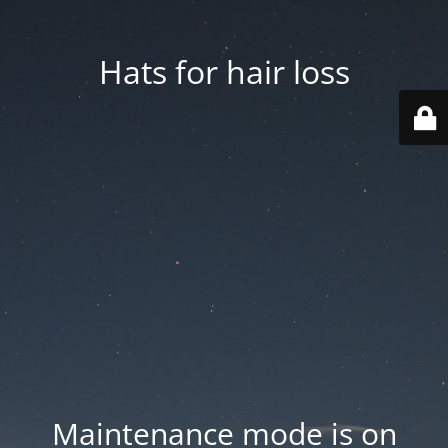
Hats for hair loss
Maintenance mode is on