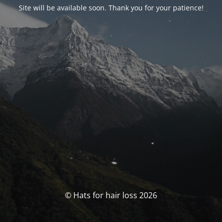
Site will be available soon. Thank you for your patience!
© Hats for hair loss 2026