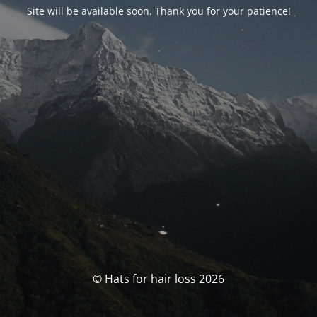
Site will be available soon. Thank you for your patience!
© Hats for hair loss 2026