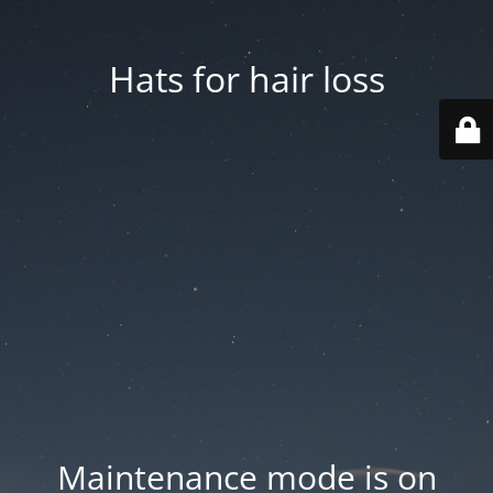
Hats for hair loss
Maintenance mode is on