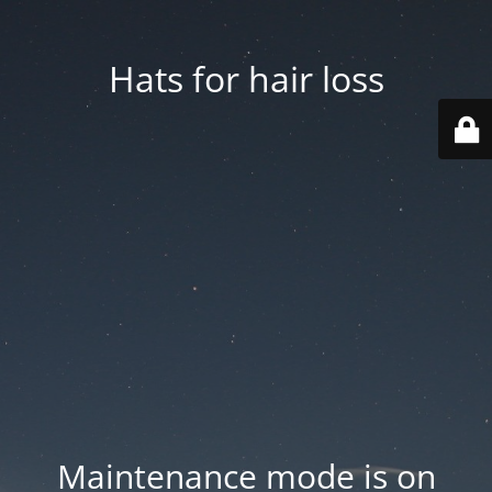
Hats for hair loss
Maintenance mode is on