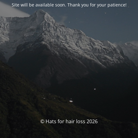
Site will be available soon. Thank you for your patience!
© Hats for hair loss 2026