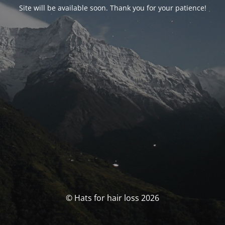
Site will be available soon. Thank you for your patience!
© Hats for hair loss 2026