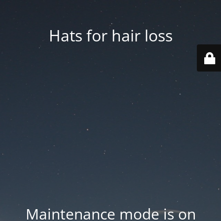
Hats for hair loss
Maintenance mode is on