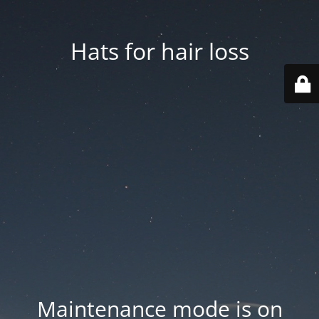
Hats for hair loss
Maintenance mode is on