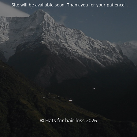
Site will be available soon. Thank you for your patience!
© Hats for hair loss 2026