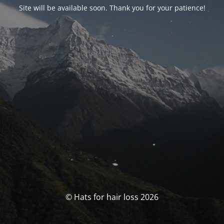
Site will be available soon. Thank you for your patience!
© Hats for hair loss 2026