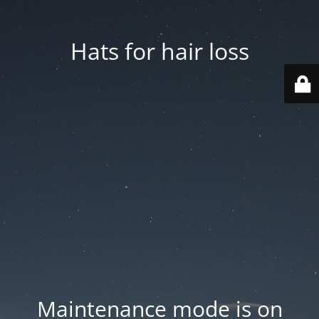
Hats for hair loss
Maintenance mode is on